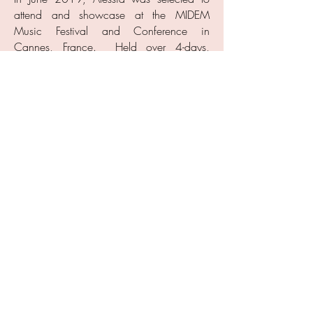
attend and showcase at the MIDEM
Music Festival and Conference in
Cannes, France. Held over 4-days,
MIDEM is a global music gathering of top
music industry executives and producers
from all over the world. Alessia
represented Canada on stage, performing
her full set of songs alongside French
music fans and MIDEM music industry
attendees.
Her support of charitable causes includes
donating proceeds from her current single,
"All Good", to Kids Help Phone, co-writing
"Make A Change" for the charity Tikko
Travels, performing for Verona's Voyage
for Sick Kids Hospital, and writing
"Weight of You", an anti-bullying song
leading to a partnership with the Kids
Now program. Her love for all styles of