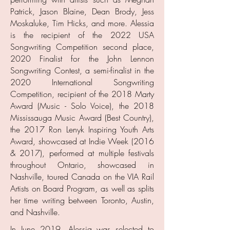
Patrick, Jason Blaine, Dean Brody, Jess
Moskaluke, Tim Hicks, and more. Alessia
is the recipient of the 2022 USA
Songwriting Competition second place,
2020 Finalist for the John Lennon
Songwriting Contest, a semi-finalist in the
2020 International Songwriting
Competition, recipient of the 2018 Marty
Award (Music - Solo Voice), the 2018
Mississauga Music Award (Best Country),
the 2017 Ron Lenyk Inspiring Youth Arts
Award, showcased at Indie Week (2016
& 2017), performed at multiple festivals
throughout Ontario, showcased in
Nashville, toured Canada on the VIA Rail
Artists on Board Program, as well as splits
her time writing between Toronto, Austin,
and Nashville.
In June 2019, Alessia was selected to