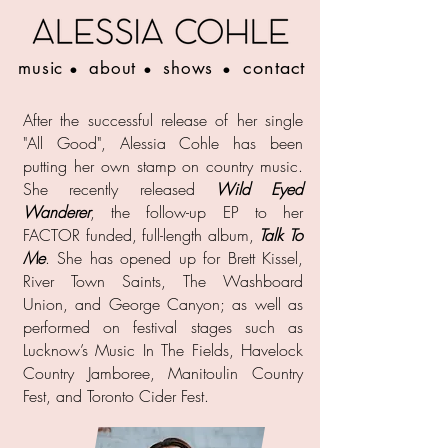
contact
music
about
shows
•
•
•
After the successful release of her single
"All Good", Alessia Cohle has been
putting her own stamp on country music.
She recently released
Wild Eyed
Wanderer
, the follow-up EP to her
FACTOR funded, full-length album,
Talk To
Me
. She has opened up for Brett Kissel,
River Town Saints, The Washboard
Union, and George Canyon; as well as
performed on festival stages such as
Lucknow’s Music In The Fields, Havelock
Country Jamboree, Manitoulin Country
Fest, and Toronto Cider Fest.