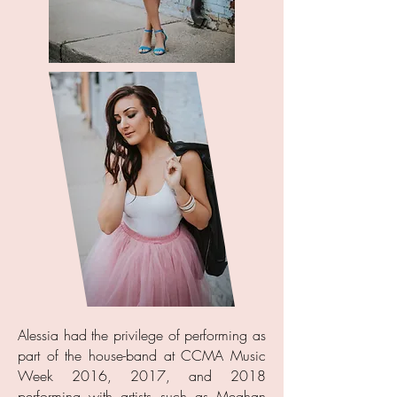
Alessia had the privilege of performing as
part of the house-band at CCMA Music
Week 2016, 2017, and 2018
performing with artists such as Meghan