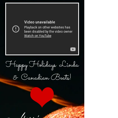
Happy
Holidays
Linda
& Canadian Beats!