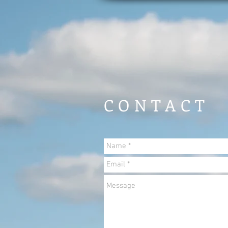
CONTACT